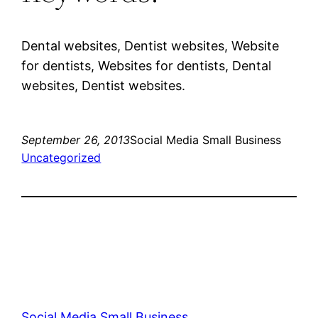
Dental websites, Dentist websites, Website
for dentists, Websites for dentists, Dental
websites, Dentist websites.
September 26, 2013
Social Media Small Business
Uncategorized
Social Media Small Business