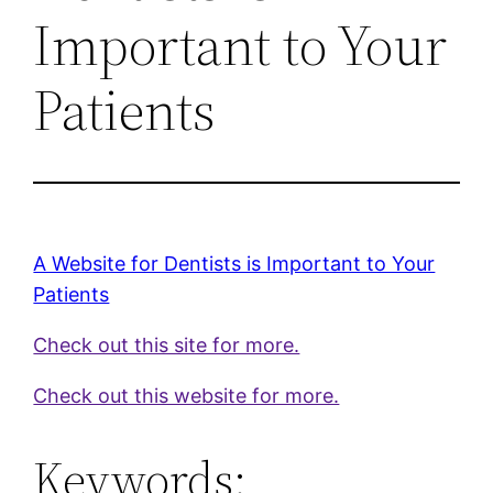
Important to Your
Patients
A Website for Dentists is Important to Your
Patients
Check out this site for more.
Check out this website for more.
Keywords: