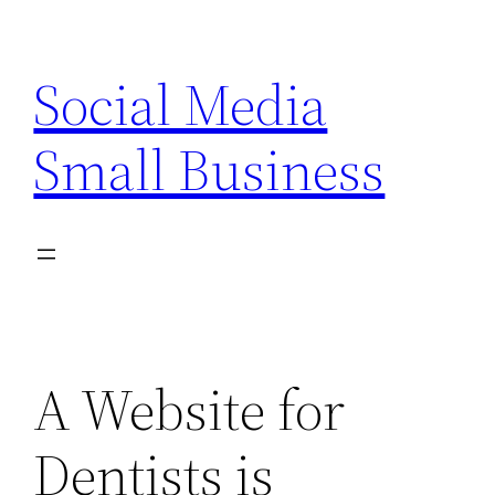
Skip
to
Social Media
content
Small Business
A Website for
Dentists is