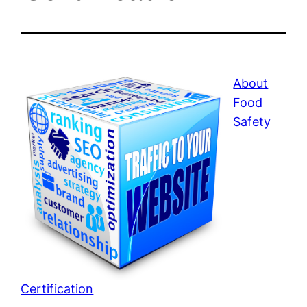
About
Food
Safety
Certification