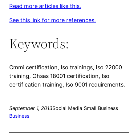
Read more articles like this.
See this link for more references.
Keywords:
Cmmi certification, Iso trainings, Iso 22000
training, Ohsas 18001 certification, Iso
certification training, Iso 9001 requirements.
September 1, 2013
Social Media Small Business
Business