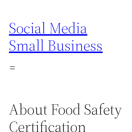
Skip
to
Social Media
content
Small Business
About Food Safety
Certification