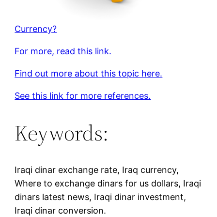
Currency?
For more, read this link.
Find out more about this topic here.
See this link for more references.
Keywords:
Iraqi dinar exchange rate, Iraq currency,
Where to exchange dinars for us dollars, Iraqi
dinars latest news, Iraqi dinar investment,
Iraqi dinar conversion.