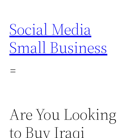
Skip
to
Social Media
content
Small Business
Are You Looking
to Buy Iraqi