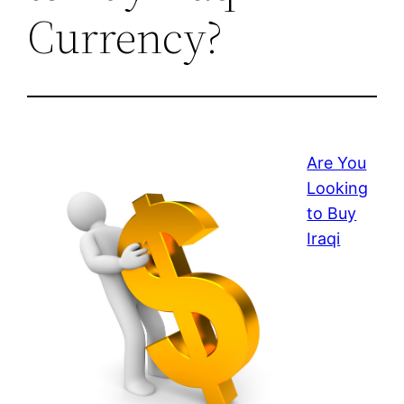
Currency?
Are You
Looking
to Buy
Iraqi