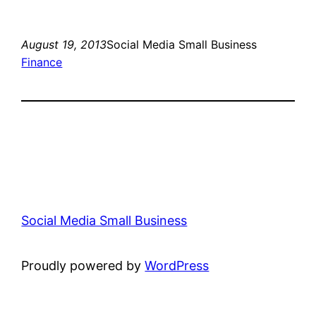
August 19, 2013
Social Media Small Business
Finance
Social Media Small Business
Proudly powered by
WordPress