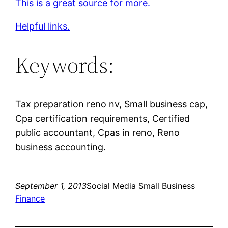
This is a great source for more.
Helpful links.
Keywords:
Tax preparation reno nv, Small business cap,
Cpa certification requirements, Certified
public accountant, Cpas in reno, Reno
business accounting.
September 1, 2013
Social Media Small Business
Finance