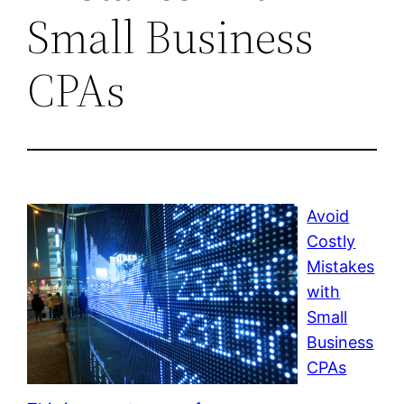
Small Business
CPAs
Avoid
Costly
Mistakes
with
Small
Business
CPAs