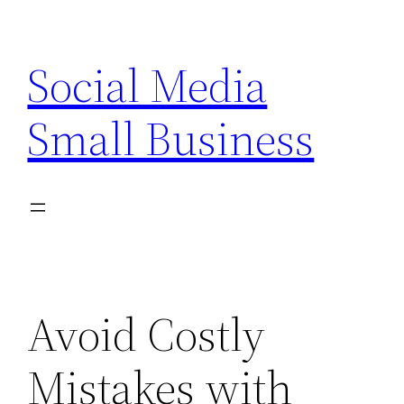
Skip
to
Social Media
content
Small Business
Avoid Costly
Mistakes with