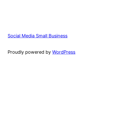
Social Media Small Business
Proudly powered by
WordPress