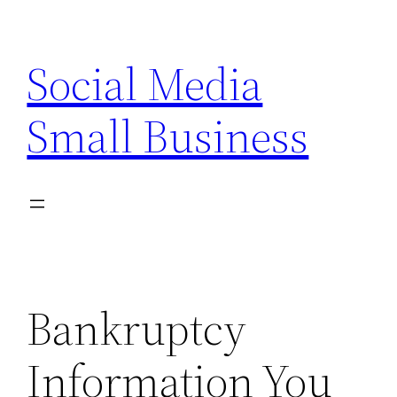
Skip
to
Social Media
content
Small Business
Bankruptcy
Information You