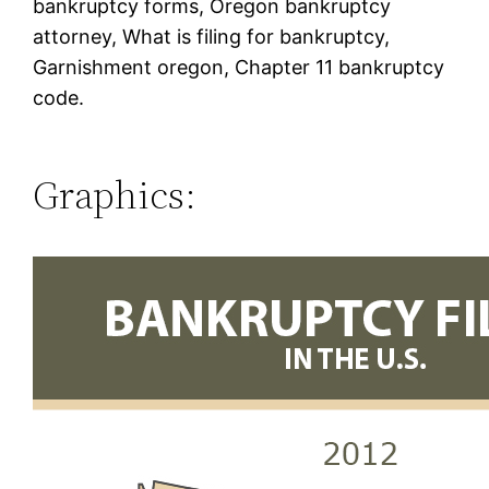
bankruptcy forms, Oregon bankruptcy
attorney, What is filing for bankruptcy,
Garnishment oregon, Chapter 11 bankruptcy
code.
Graphics: