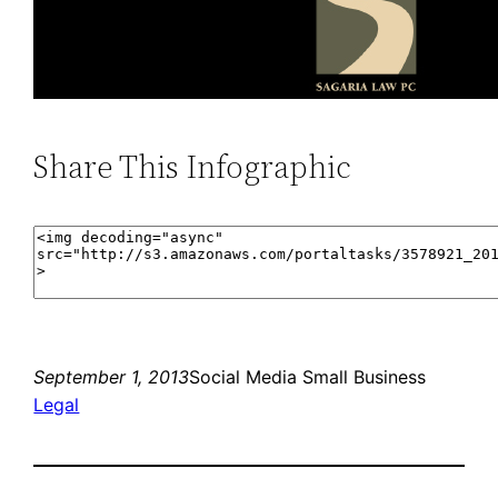
Share This Infographic
September 1, 2013
Social Media Small Business
Legal