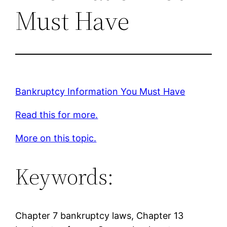
Must Have
Bankruptcy Information You Must Have
Read this for more.
More on this topic.
Keywords:
Chapter 7 bankruptcy laws, Chapter 13