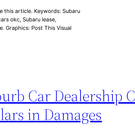
e this article. Keywords: Subaru
ars okc, Subaru lease,
. Graphics: Post This Visual
burb Car Dealership 
llars in Damages