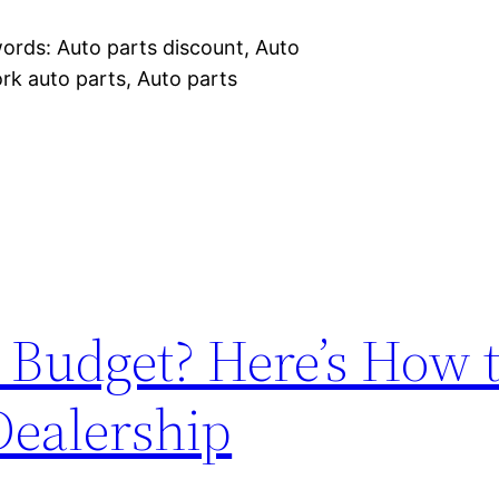
words: Auto parts discount, Auto
rk auto parts, Auto parts
 Budget? Here’s How 
Dealership