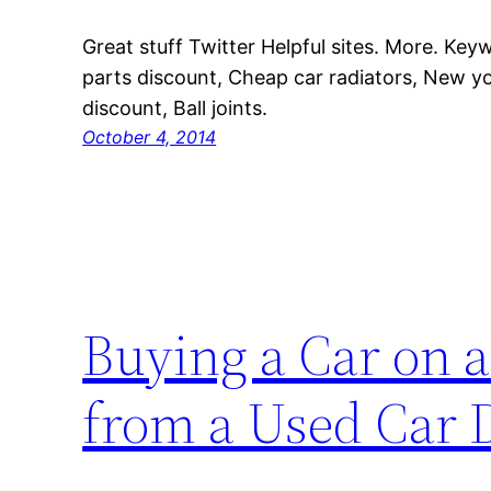
Great stuff Twitter Helpful sites. More. Key
parts discount, Cheap car radiators, New yo
discount, Ball joints.
October 4, 2014
Buying a Car on a
from a Used Car 