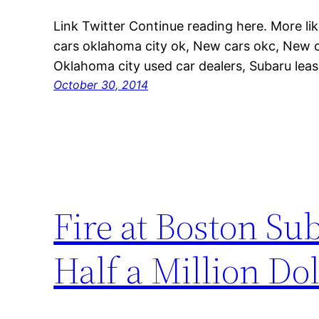
Link Twitter Continue reading here. More lik
cars oklahoma city ok, New cars okc, New c
Oklahoma city used car dealers, Subaru lease
October 30, 2014
Fire at Boston Su
Half a Million Do