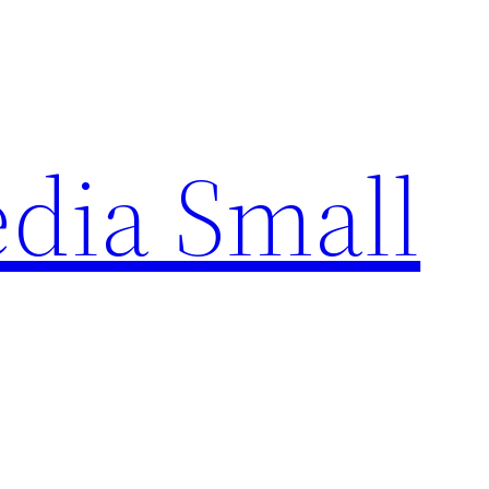
edia Small