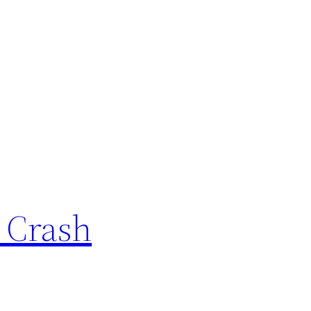
r Crash