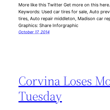
More like this Twitter Get more on this here
Keywords: Used car tires for sale, Auto pre
tires, Auto repair middleton, Madison car rep
Graphics: Share Inforgraphic
October 17, 2014
Corvina Loses Mot
Tuesday