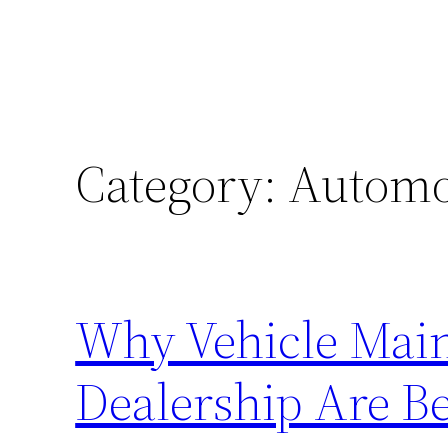
Category:
Automo
Why Vehicle Main
Dealership Are Be