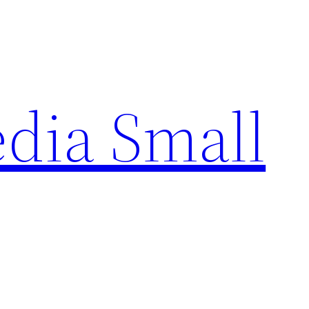
edia Small