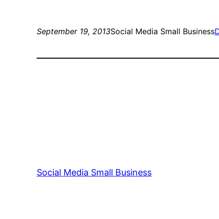
September 19, 2013
Social Media Small Business
D
Social Media Small Business