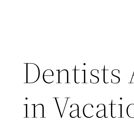
Dentists
in Vacati