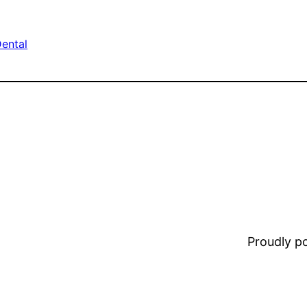
ental
Proudly 