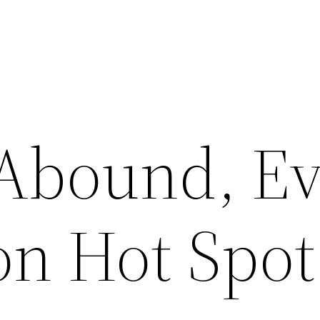
 Abound, E
on Hot Spot