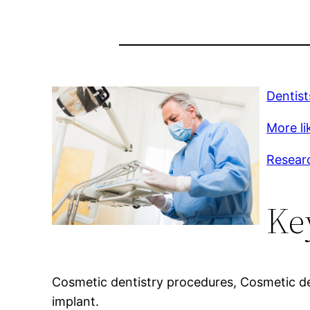
Dentist
More li
Resear
Ke
Cosmetic dentistry procedures, Cosmetic den
implant.