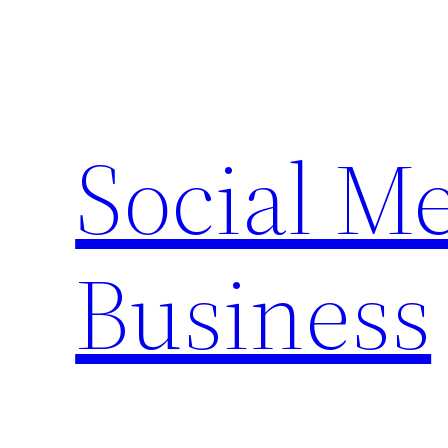
Skip
to
content
Social M
Business