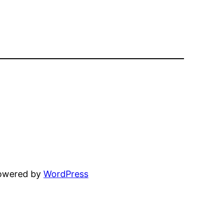
powered by
WordPress