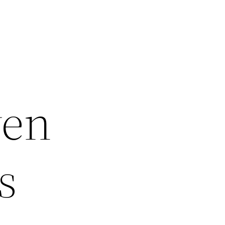
ven
s