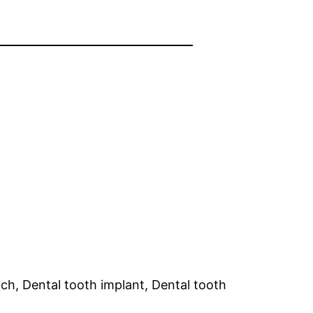
ch, Dental tooth implant, Dental tooth