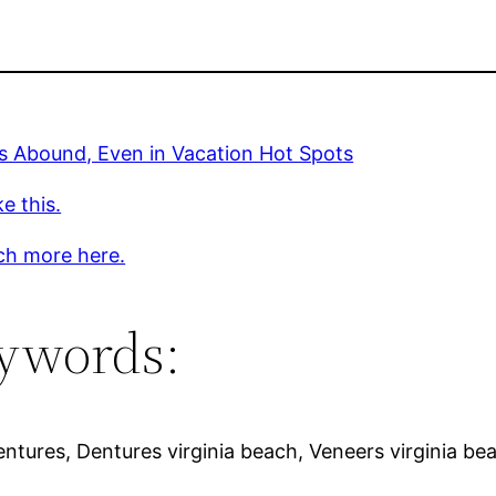
s Abound, Even in Vacation Hot Spots
ke this.
ch more here.
ywords:
tures, Dentures virginia beach, Veneers virginia bea