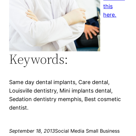
this
here.
Keywords:
Same day dental implants, Care dental,
Louisville dentistry, Mini implants dental,
Sedation dentistry memphis, Best cosmetic
dentist.
September 18, 2013
Social Media Small Business