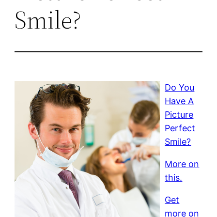
Smile?
Do You
Have A
Picture
Perfect
Smile?
More on
this.
Get
more on