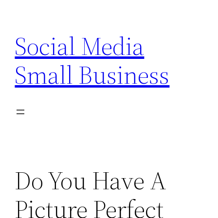
Skip
to
Social Media
content
Small Business
Do You Have A
Picture Perfect