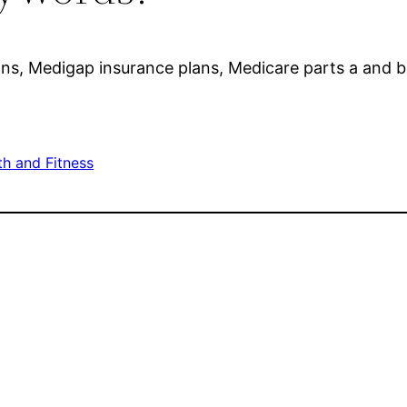
ns, Medigap insurance plans, Medicare parts a and 
th and Fitness