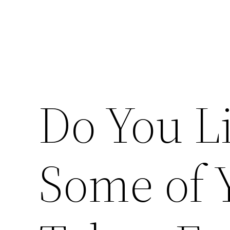
Do You L
Some of 