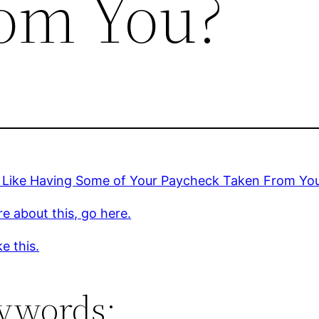
om You?
 Like Having Some of Your Paycheck Taken From Yo
e about this, go here.
ke this.
ywords: