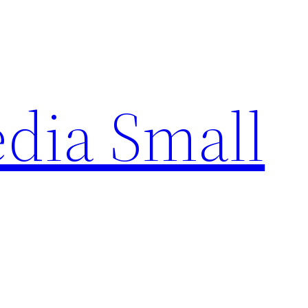
edia Small