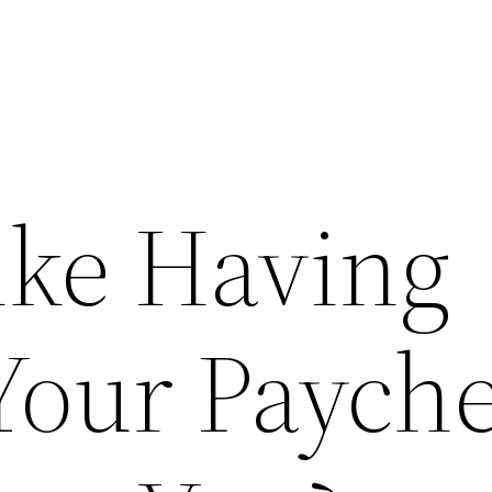
ike Having
Your Paych