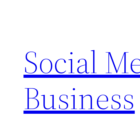
Skip
to
content
Social M
Business