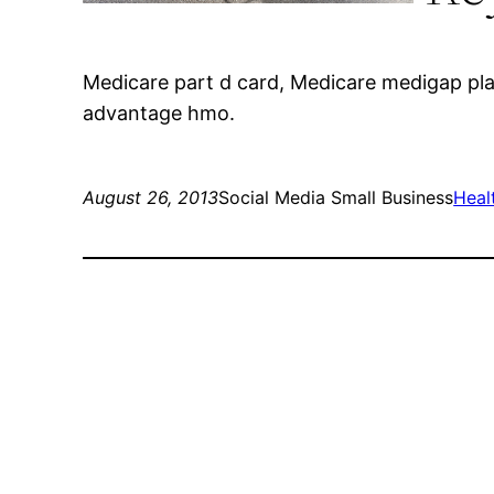
Medicare part d card, Medicare medigap pla
advantage hmo.
August 26, 2013
Social Media Small Business
Heal