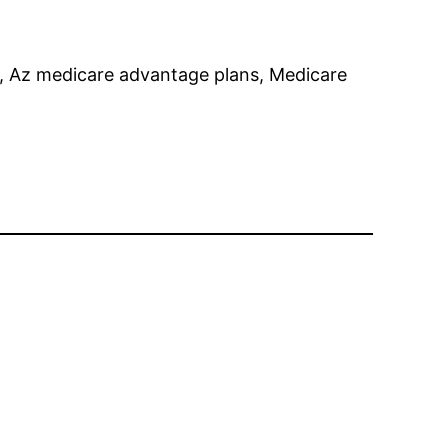
b, Az medicare advantage plans, Medicare