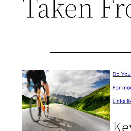
Taken Fr
Do You
For mor
Links li
Ke