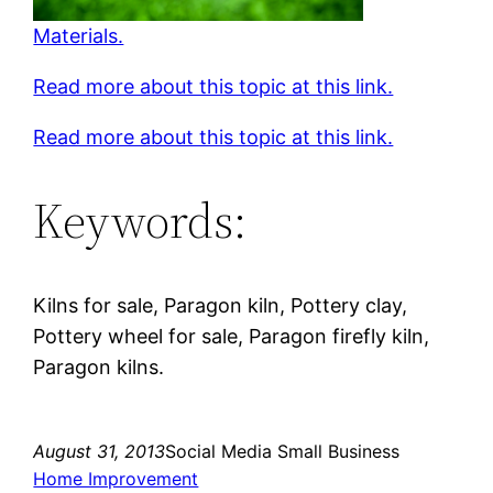
Materials.
Read more about this topic at this link.
Read more about this topic at this link.
Keywords:
Kilns for sale, Paragon kiln, Pottery clay,
Pottery wheel for sale, Paragon firefly kiln,
Paragon kilns.
August 31, 2013
Social Media Small Business
Home Improvement