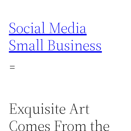
Skip
to
Social Media
content
Small Business
Exquisite Art
Comes From the