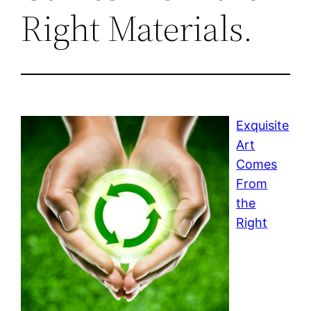
Right Materials.
Exquisite
Art
Comes
From
the
Right