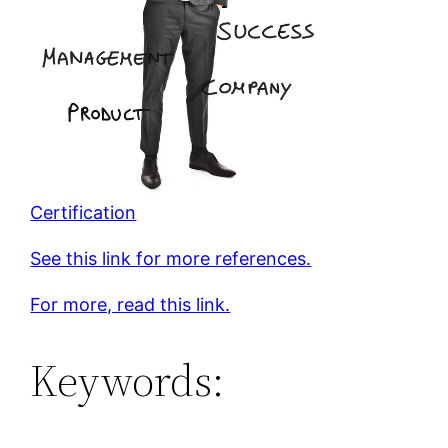
Certification
See this link for more references.
For more, read this link.
Keywords: