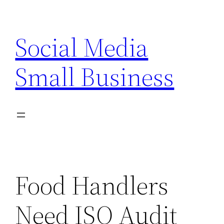
Skip
to
Social Media
content
Small Business
Food Handlers
Need ISO Audit