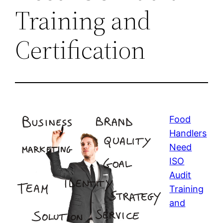
Training and
Certification
Food
Handlers
Need
ISO
Audit
Training
and