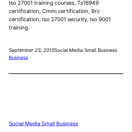
Iso 27001 training courses, Ts16949
certification, Cmmi certification, Brc
certification, Iso 27001 security, Iso 9001
training.
September 23, 2013
Social Media Small Business
Business
Social Media Small Business