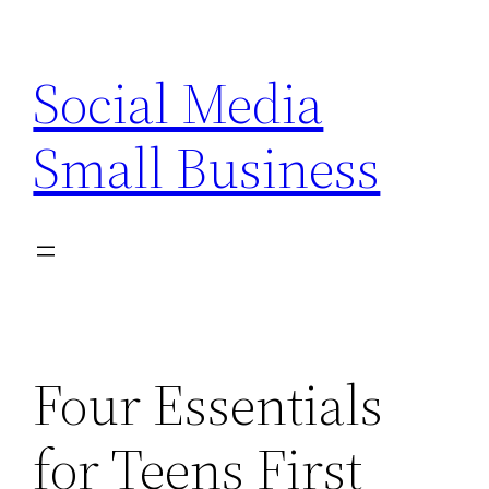
Skip
to
Social Media
content
Small Business
Four Essentials
for Teens First