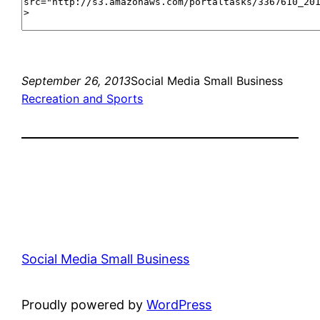
September 26, 2013
Social Media Small Business
Recreation and Sports
Social Media Small Business
Proudly powered by
WordPress