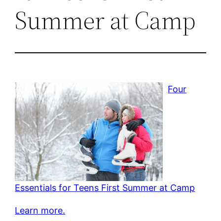
Summer at Camp
Four
Essentials for Teens First Summer at Camp
Learn more.