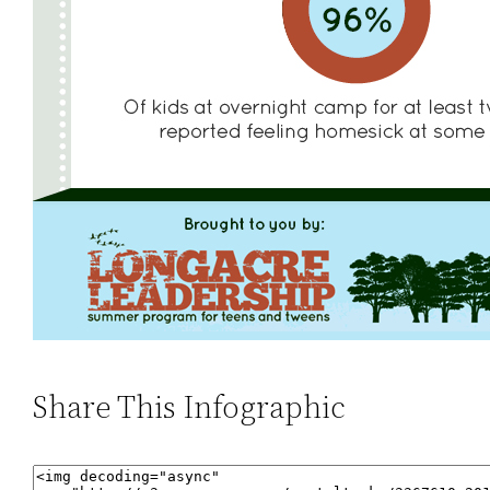
Share This Infographic