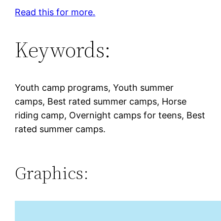
Read this for more.
Keywords:
Youth camp programs, Youth summer
camps, Best rated summer camps, Horse
riding camp, Overnight camps for teens, Best
rated summer camps.
Graphics: