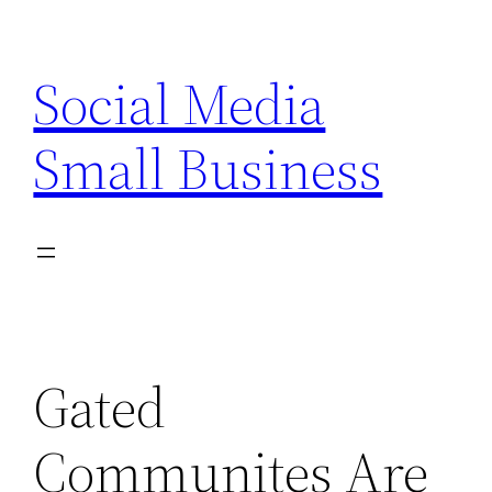
Skip
to
Social Media
content
Small Business
Gated
Communites Are