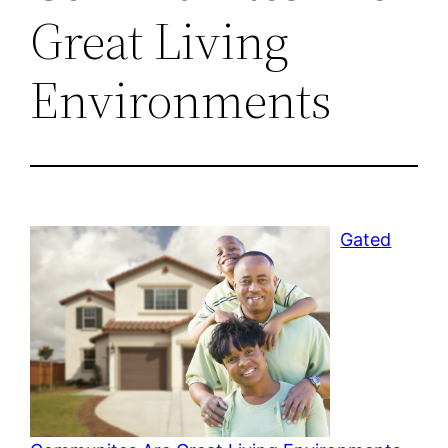
Great Living
Environments
Gated