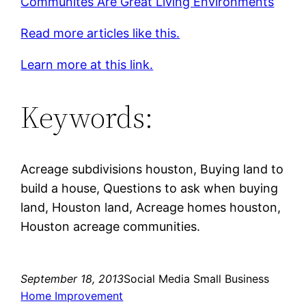
Communites Are Great Living Environments
Read more articles like this.
Learn more at this link.
Keywords:
Acreage subdivisions houston, Buying land to
build a house, Questions to ask when buying
land, Houston land, Acreage homes houston,
Houston acreage communities.
September 18, 2013
Social Media Small Business
Home Improvement