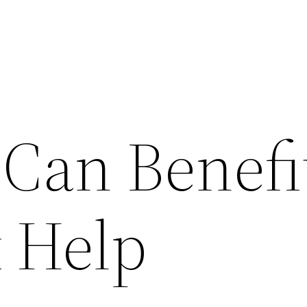
Can Benefi
 Help