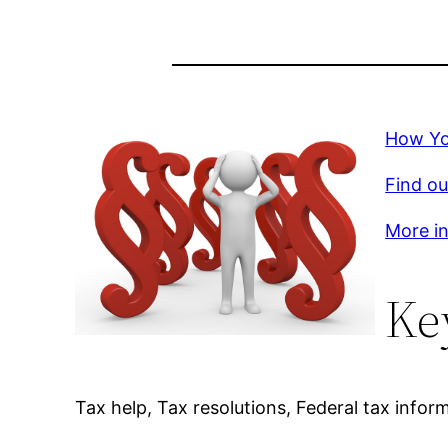
How Yo
Find ou
More in
Ke
Tax help, Tax resolutions, Federal tax infor