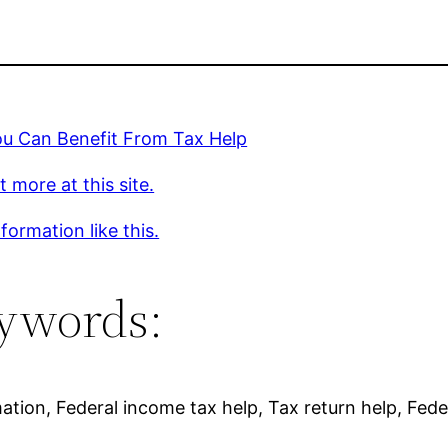
u Can Benefit From Tax Help
t more at this site.
formation like this.
ywords:
mation, Federal income tax help, Tax return help, Fede