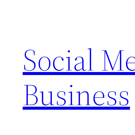
Skip
to
content
Social M
Business