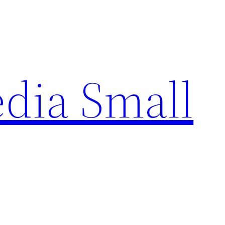
edia Small