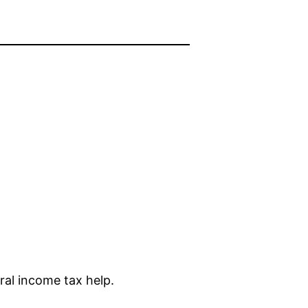
ral income tax help.