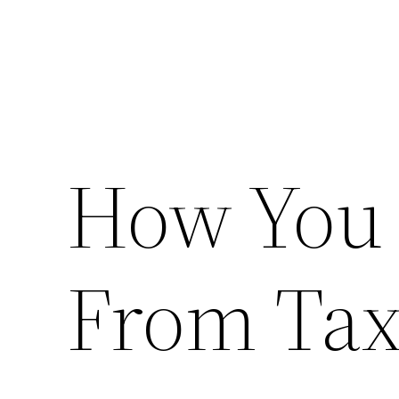
How You 
From Tax