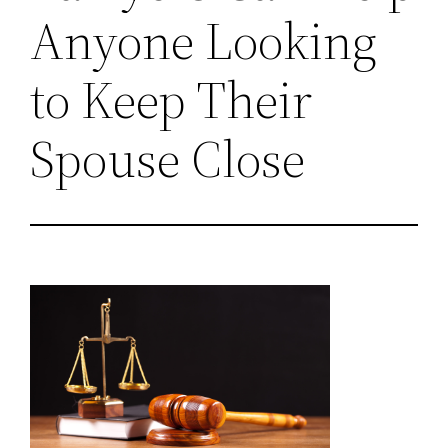
Anyone Looking
to Keep Their
Spouse Close