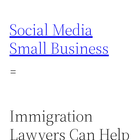
Skip
to
Social Media
content
Small Business
Immigration
Lawyers Can Help