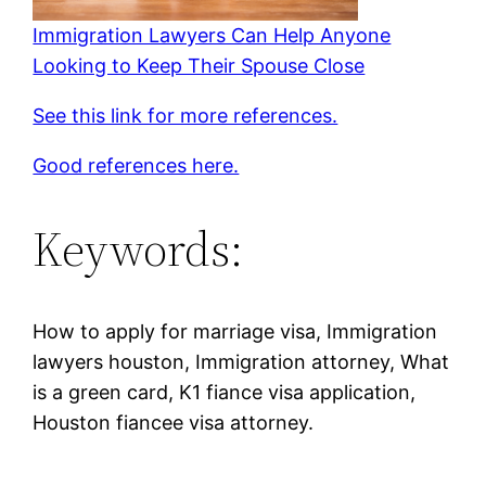
Immigration Lawyers Can Help Anyone
Looking to Keep Their Spouse Close
See this link for more references.
Good references here.
Keywords:
How to apply for marriage visa, Immigration
lawyers houston, Immigration attorney, What
is a green card, K1 fiance visa application,
Houston fiancee visa attorney.