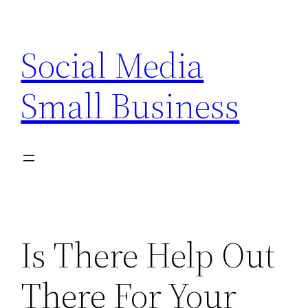
Skip
to
Social Media
content
Small Business
Is There Help Out
There For Your