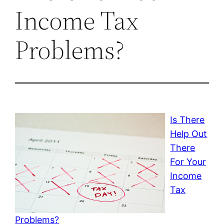
Income Tax
Problems?
Is There
Help Out
There
For Your
Income
Tax
Problems?