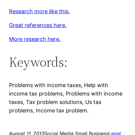
Research more like this.
Great references here.
More research here.
Keywords:
Problems with income taxes, Help with
income tax problems, Problems with income
taxes, Tax problem solutions, Us tax
problems, Income tax problem.
August 11, 2013
Social Media Small Business
Legal