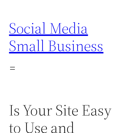
Skip
to
Social Media
content
Small Business
Is Your Site Easy
to Use and