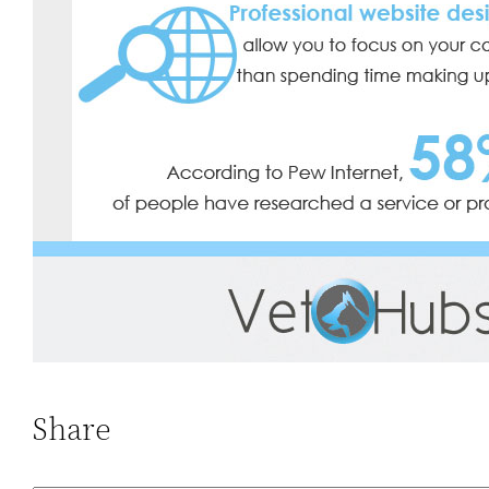
Share