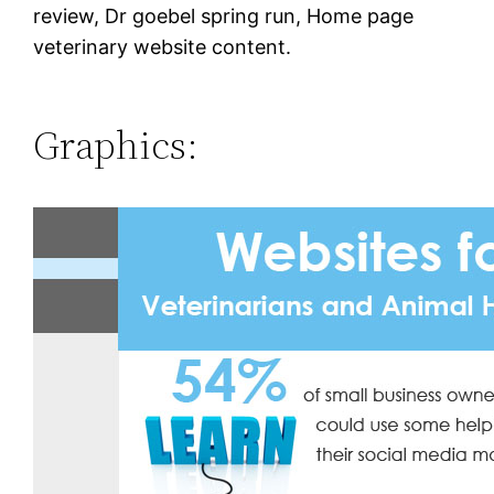
review, Dr goebel spring run, Home page
veterinary website content.
Graphics: