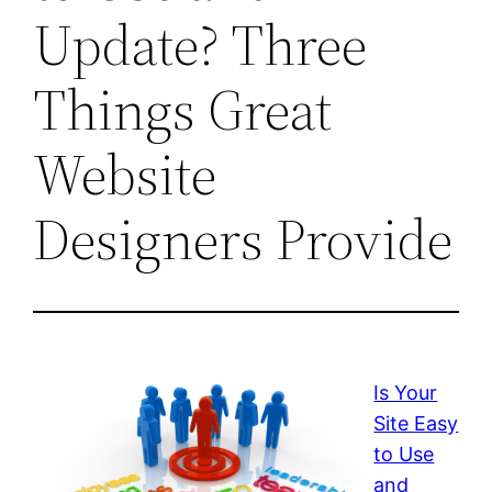
Update? Three
Things Great
Website
Designers Provide
Is Your
Site Easy
to Use
and