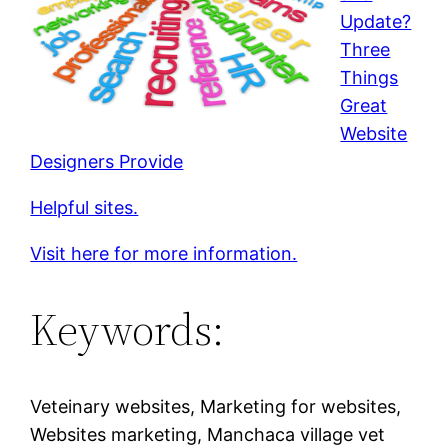
Update?
Three
Things
Great
Website
Designers Provide
Helpful sites.
Visit here for more information.
Keywords:
Veteinary websites, Marketing for websites,
Websites marketing, Manchaca village vet