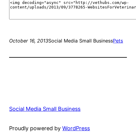
October 16, 2013
Social Media Small Business
Pets
Social Media Small Business
Proudly powered by
WordPress