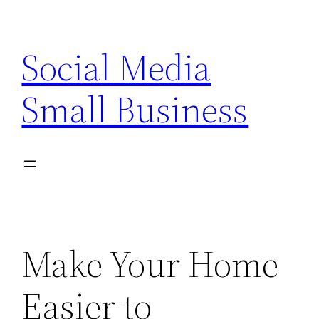
Skip
to
Social Media
content
Small Business
Make Your Home
Easier to