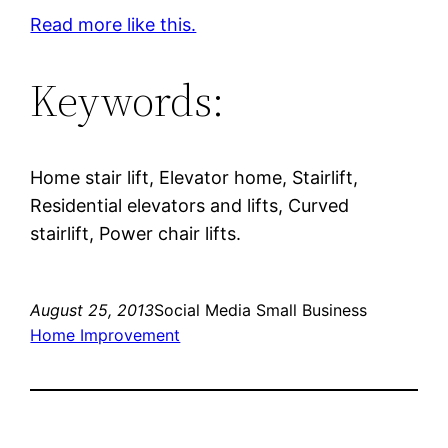
Read more like this.
Keywords:
Home stair lift, Elevator home, Stairlift,
Residential elevators and lifts, Curved
stairlift, Power chair lifts.
August 25, 2013
Social Media Small Business
Home Improvement