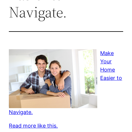
Navigate.
Make
Your
Home
Easier to
Navigate.
Read more like this.