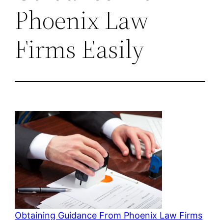
Phoenix Law
Firms Easily
Obtaining Guidance From Phoenix Law Firms