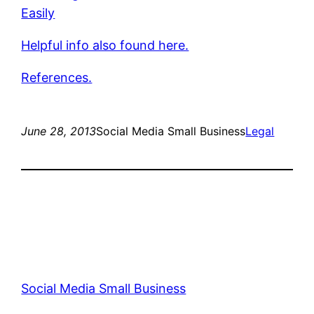
Easily
Helpful info also found here.
References.
June 28, 2013
Social Media Small Business
Legal
Social Media Small Business