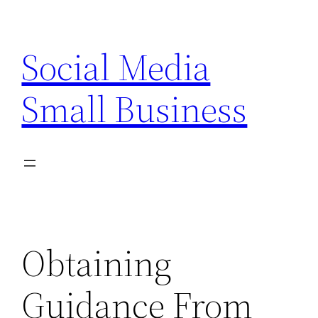
Skip
to
Social Media
content
Small Business
Obtaining
Guidance From