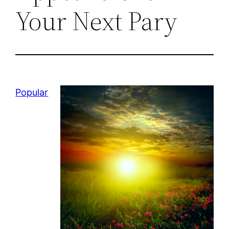
Your Next Pary
Popular