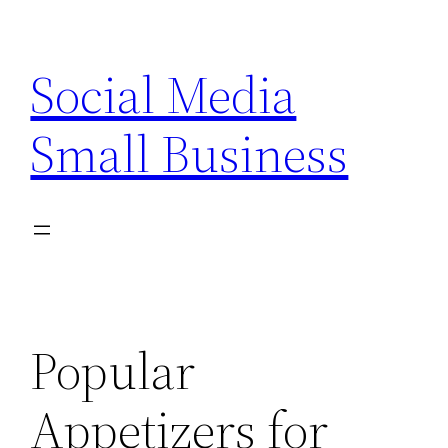
Skip
to
Social Media
content
Small Business
Popular
Appetizers for