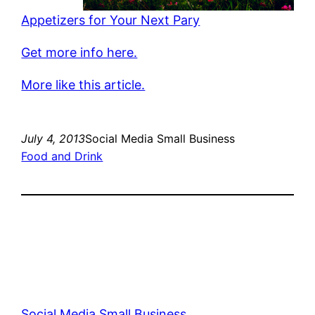
Appetizers for Your Next Pary
Get more info here.
More like this article.
July 4, 2013
Social Media Small Business
Food and Drink
Social Media Small Business