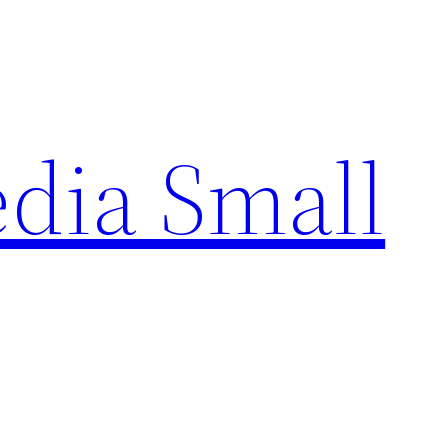
edia Small