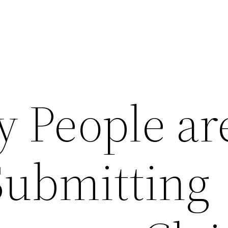
 People ar
Submitting