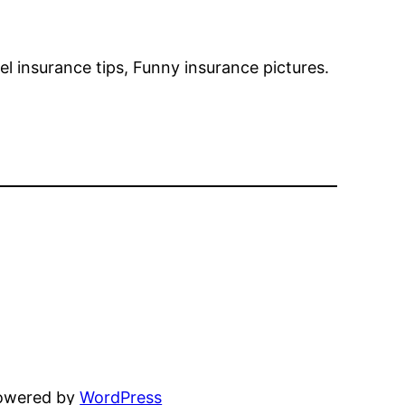
l insurance tips, Funny insurance pictures.
powered by
WordPress