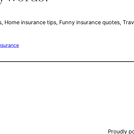
s, Home insurance tips, Funny insurance quotes, Trave
nsurance
Proudly 