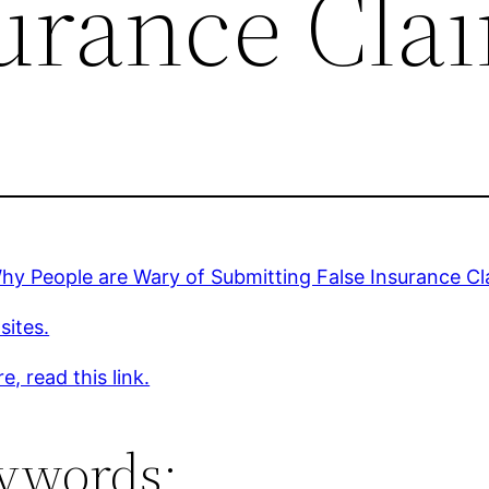
surance Cla
y People are Wary of Submitting False Insurance Cl
sites.
e, read this link.
ywords: