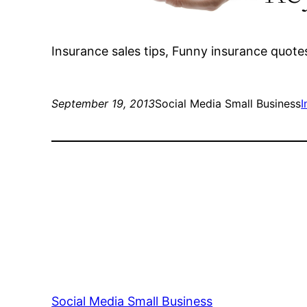
Insurance sales tips, Funny insurance quote
September 19, 2013
Social Media Small Business
I
Social Media Small Business