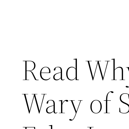
Read Why
Wary of 