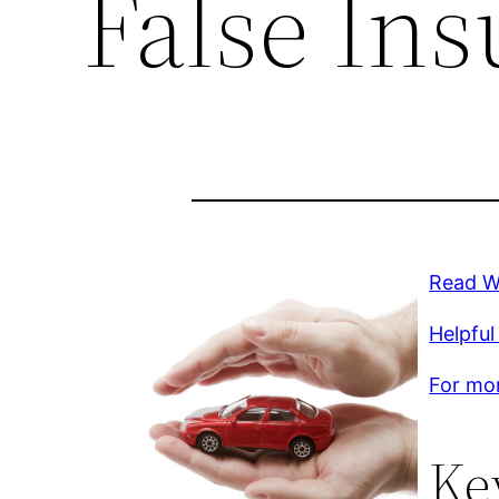
False In
Read Wh
Helpful 
For mor
Ke