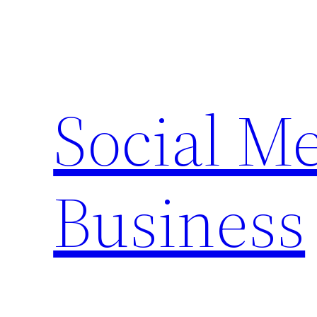
Skip
to
content
Social M
Business