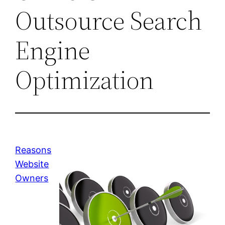
Outsource Search
Engine
Optimization
Reasons
Website
Owners