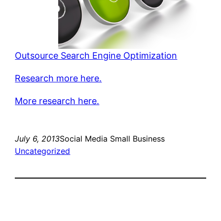
Outsource Search Engine Optimization
Research more here.
More research here.
July 6, 2013
Social Media Small Business
Uncategorized