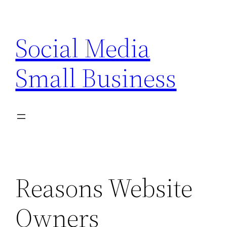
Skip
to
Social Media
content
Small Business
Reasons Website
Owners