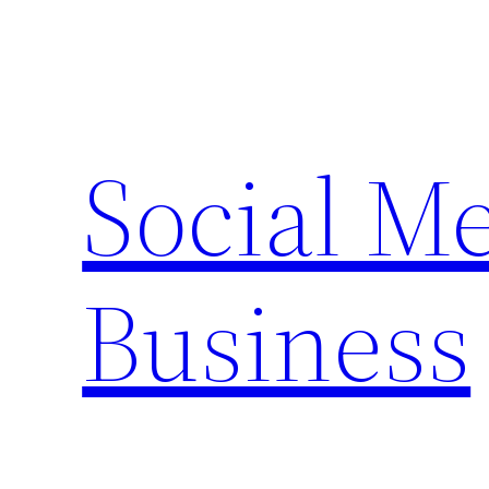
Skip
to
content
Social M
Business