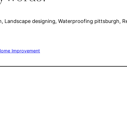
 Landscape designing, Waterproofing pittsburgh, Reta
Home Improvement