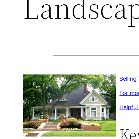
Landsca
Sellin
For mor
Helpful 
Ke