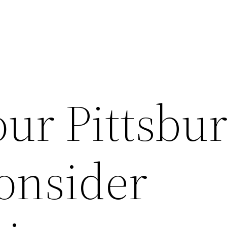
our Pittsbu
onsider