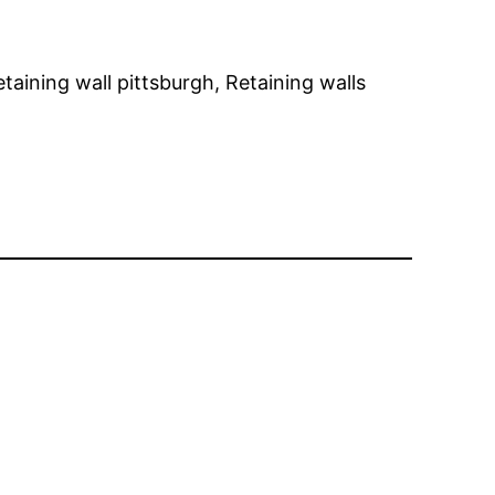
ining wall pittsburgh, Retaining walls