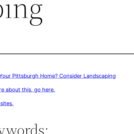
ping
g Your Pittsburgh Home? Consider Landscaping
e about this, go here.
sites.
ywords: