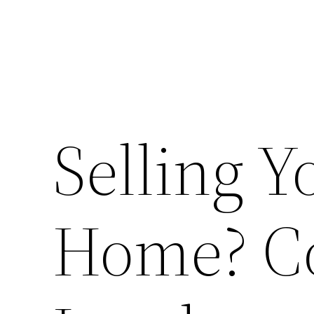
Selling Y
Home? C