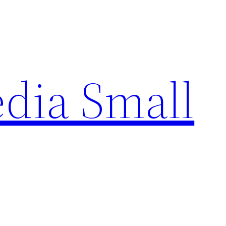
edia Small