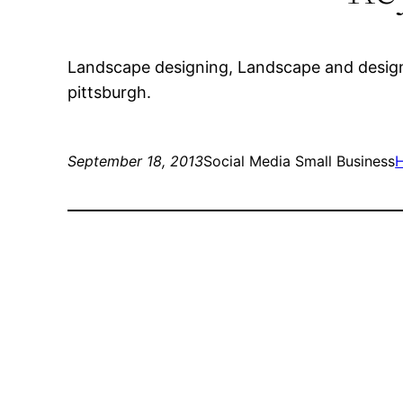
Landscape designing, Landscape and design,
pittsburgh.
September 18, 2013
Social Media Small Business