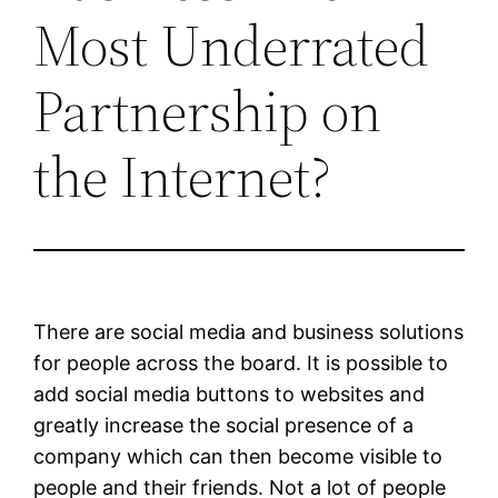
Most Underrated
Partnership on
the Internet?
There are social media and business solutions
for people across the board. It is possible to
add social media buttons to websites and
greatly increase the social presence of a
company which can then become visible to
people and their friends. Not a lot of people