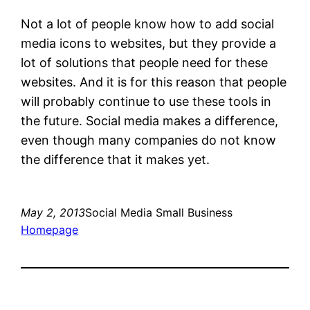
Not a lot of people know how to add social
media icons to websites, but they provide a
lot of solutions that people need for these
websites. And it is for this reason that people
will probably continue to use these tools in
the future. Social media makes a difference,
even though many companies do not know
the difference that it makes yet.
May 2, 2013
Social Media Small Business
Homepage