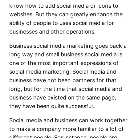
know how to add social media or icons to
websites. But they can greatly enhance the
ability of people to uses social media for
businesses and other operations.
Business social media marketing goes back a
long way and small business social media is
one of the most important expressions of
social media marketing. Social media and
business have not been partners for that
long, but for the time that social media and
business have existed on the same page,
they have been quite successful.
Social media and business can work together
to make a company more familiar to a lot of
different people. For instance, people are