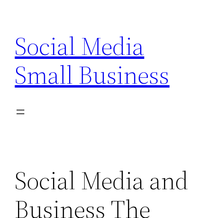
Skip
to
Social Media
content
Small Business
Social Media and
Business The