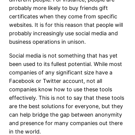
probably more likely to buy friends gift
certificates when they come from specific
websites. It is for this reason that people will
probably increasingly use social media and
business operations in unison.
Social media is not something that has yet
been used to its fullest potential. While most
companies of any significant size have a
Facebook or Twitter account, not all
companies know how to use these tools
effectively. This is not to say that these tools
are the best solutions for everyone, but they
can help bridge the gap between anonymity
and presence for many companies out there
in the world.