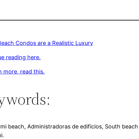
each Condos are a Realistic Luxury
e reading here.
n more, read this.
ywords:
mi beach, Administradoras de edificios, South beach 
i.