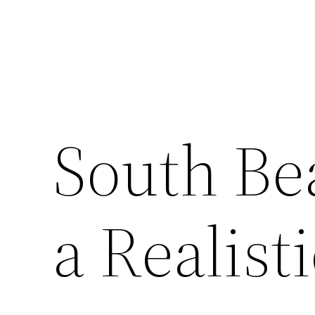
South Be
a Realist