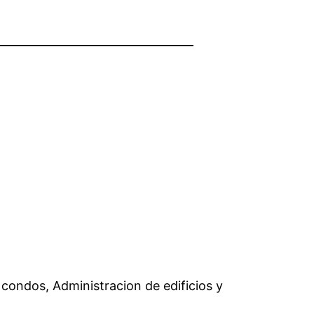
condos, Administracion de edificios y