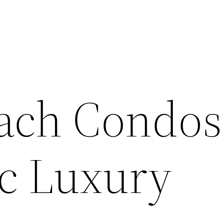
ach Condos
ic Luxury