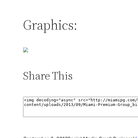
Graphics:
Share This