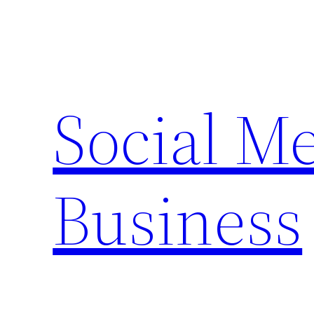
Skip
to
content
Social M
Business