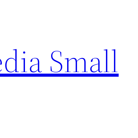
edia Small