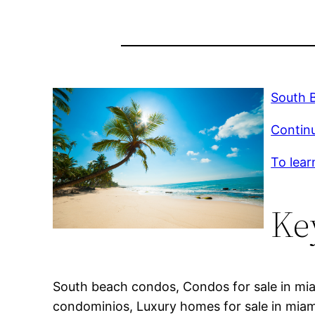
South B
Continu
To lear
Ke
South beach condos, Condos for sale in mia
condominios, Luxury homes for sale in miam