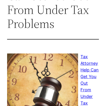
From Under Tax
Problems
Tax
Attorney
Help Can
Get You
Out
From
Under
Tax