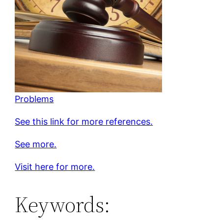
Problems
See this link for more references.
See more.
Visit here for more.
Keywords: