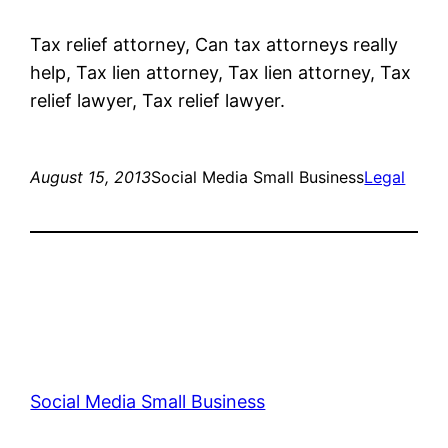
Tax relief attorney, Can tax attorneys really
help, Tax lien attorney, Tax lien attorney, Tax
relief lawyer, Tax relief lawyer.
August 15, 2013
Social Media Small Business
Legal
Social Media Small Business