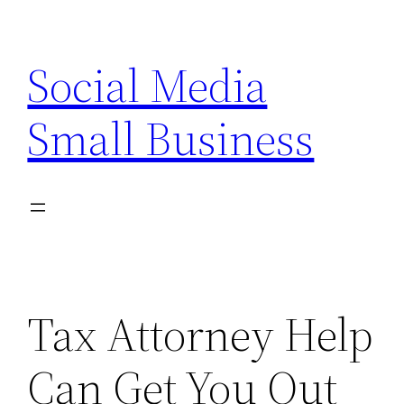
Skip
to
Social Media
content
Small Business
Tax Attorney Help
Can Get You Out