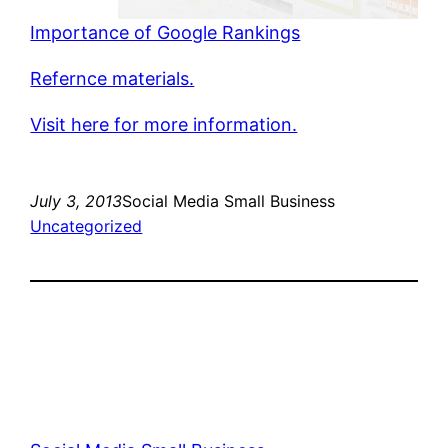
Importance of Google Rankings
Refernce materials.
Visit here for more information.
July 3, 2013
Social Media Small Business
Uncategorized