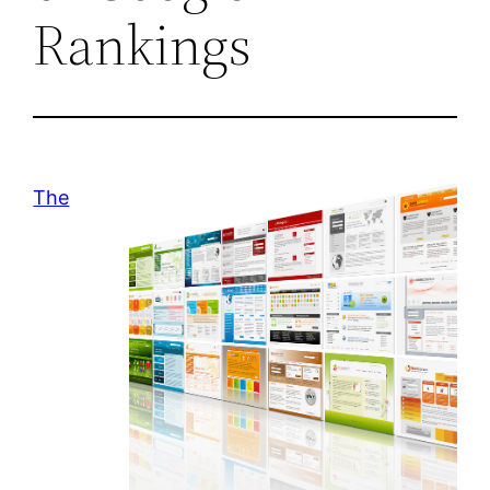
Rankings
The