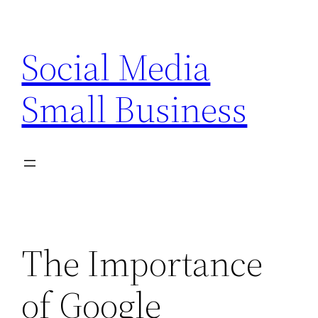
Skip
to
Social Media
content
Small Business
The Importance
of Google