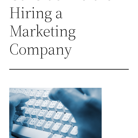
Hiring a
Marketing
Company