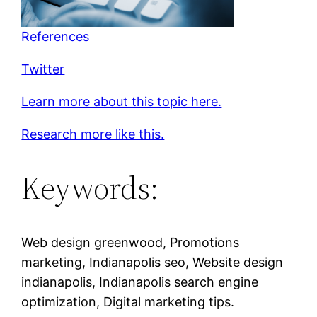
References
Twitter
Learn more about this topic here.
Research more like this.
Keywords:
Web design greenwood, Promotions
marketing, Indianapolis seo, Website design
indianapolis, Indianapolis search engine
optimization, Digital marketing tips.