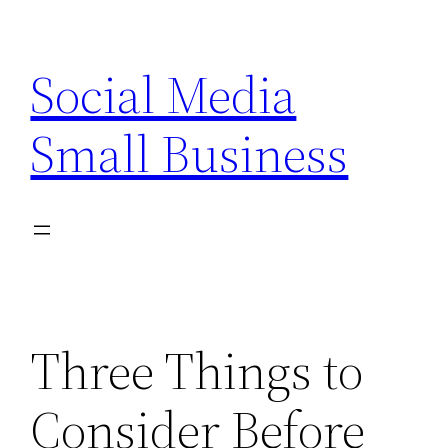
Skip
to
Social Media
content
Small Business
Three Things to
Consider Before