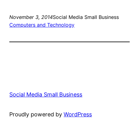
November 3, 2014
Social Media Small Business
Computers and Technology
Social Media Small Business
Proudly powered by
WordPress