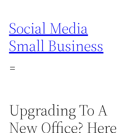
Skip
to
Social Media
content
Small Business
Upgrading To A
New Office? Here