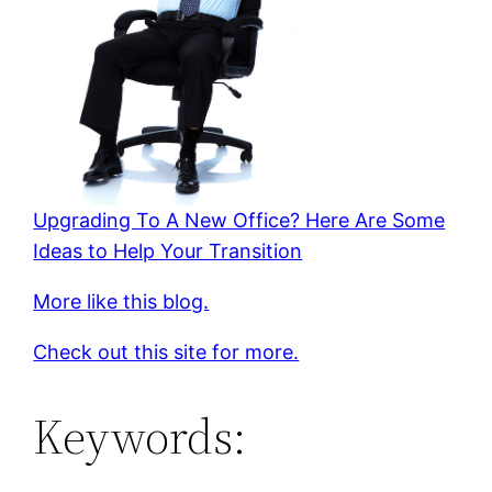
Upgrading To A New Office? Here Are Some
Ideas to Help Your Transition
More like this blog.
Check out this site for more.
Keywords: