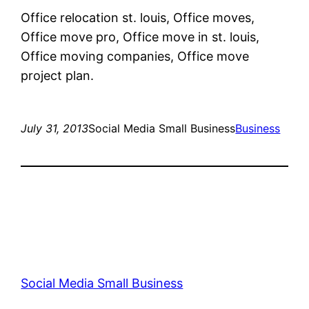
Office relocation st. louis, Office moves,
Office move pro, Office move in st. louis,
Office moving companies, Office move
project plan.
July 31, 2013
Social Media Small Business
Business
Social Media Small Business