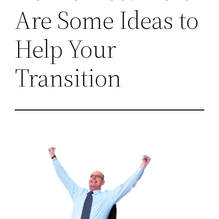
Are Some Ideas to
Help Your
Transition