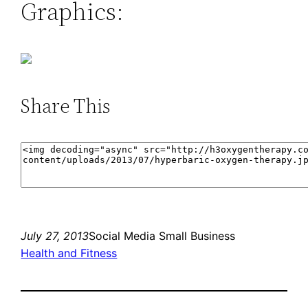
Graphics:
Share This
July 27, 2013
Social Media Small Business
Health and Fitness