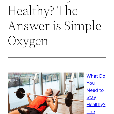
Healthy? The
Answer is Simple
Oxygen
What Do
You
Need to
Stay
Healthy?
The