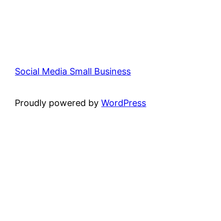
Social Media Small Business
Proudly powered by
WordPress