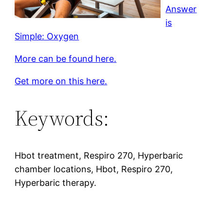
Answer
is
Simple: Oxygen
More can be found here.
Get more on this here.
Keywords:
Hbot treatment, Respiro 270, Hyperbaric
chamber locations, Hbot, Respiro 270,
Hyperbaric therapy.