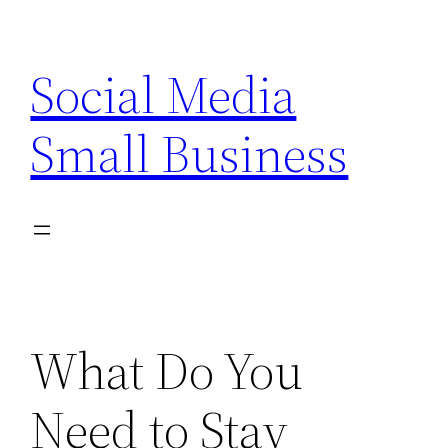
Skip
to
Social Media
content
Small Business
What Do You
Need to Stay