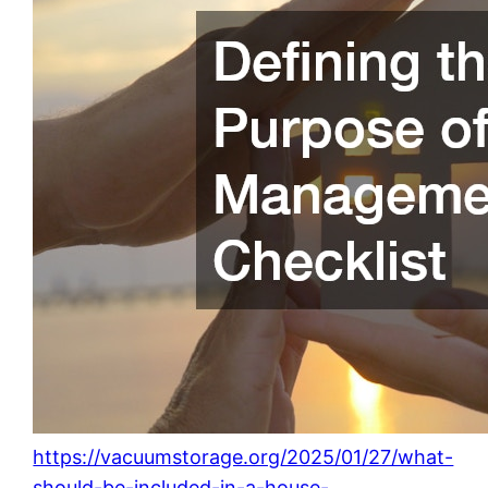
https://vacuumstorage.org/2025/01/27/what-
should-be-included-in-a-house-