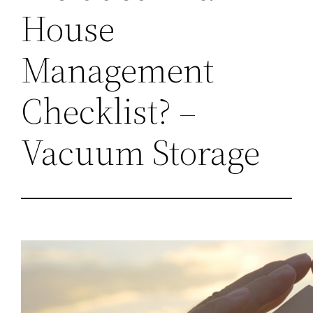
House
Management
Checklist? –
Vacuum Storage