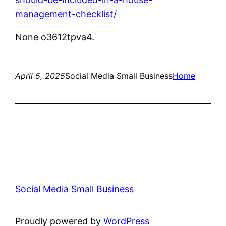
management-checklist/
None o3612tpva4.
April 5, 2025
Social Media Small Business
Home
Social Media Small Business
Proudly powered by
WordPress