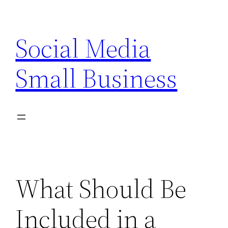
Skip
to
Social Media
content
Small Business
What Should Be
Included in a