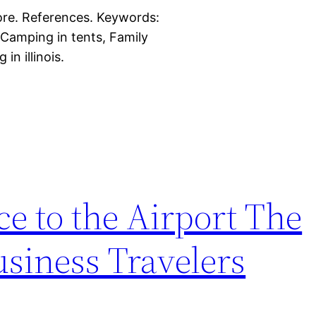
more. References. Keywords:
 Camping in tents, Family
in illinois.
ce to the Airport The
siness Travelers