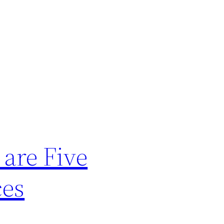
 are Five
ces