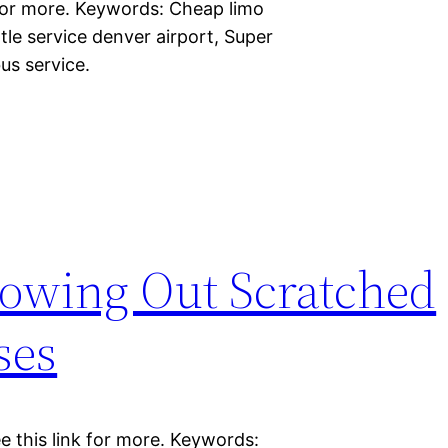
 for more. Keywords: Cheap limo
tle service denver airport, Super
bus service.
owing Out Scratched
ses
e this link for more. Keywords: