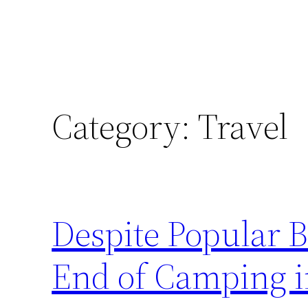
Category:
Travel
Despite Popular Be
End of Camping 