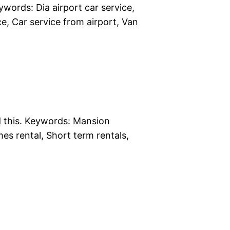
words: Dia airport car service,
ice, Car service from airport, Van
d this. Keywords: Mansion
es rental, Short term rentals,