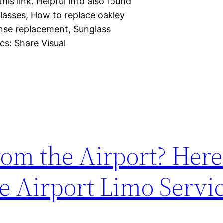
is link. Helpful info also found
lasses, How to replace oakley
ense replacement, Sunglass
cs: Share Visual
rom the Airport? Here
e Airport Limo Servi