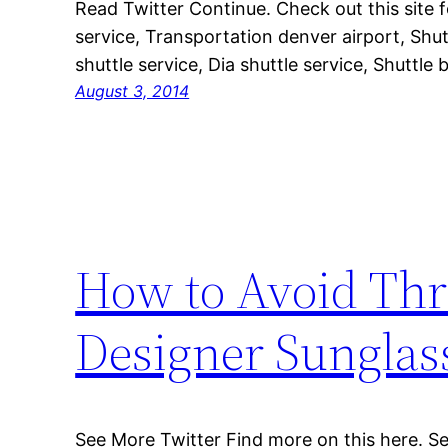
Read Twitter Continue. Check out this site
service, Transportation denver airport, Shut
shuttle service, Dia shuttle service, Shuttle 
August 3, 2014
How to Avoid Thr
Designer Sunglas
See More Twitter Find more on this here. Se