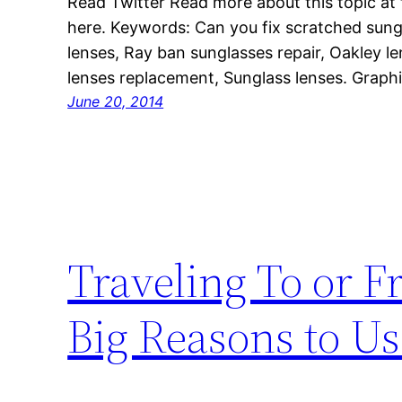
Read Twitter Read more about this topic at th
here. Keywords: Can you fix scratched sung
lenses, Ray ban sunglasses repair, Oakley l
lenses replacement, Sunglass lenses. Graphi
June 20, 2014
Traveling To or F
Big Reasons to Us