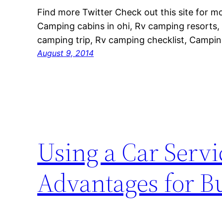
Find more Twitter Check out this site for 
Camping cabins in ohi, Rv camping resorts,
camping trip, Rv camping checklist, Camping 
August 9, 2014
Using a Car Servi
Advantages for Bu