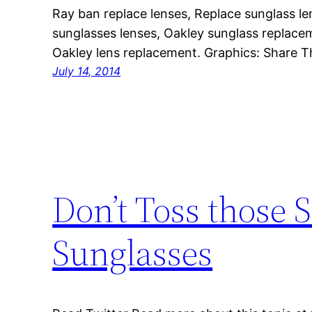
Ray ban replace lenses, Replace sunglass le
sunglasses lenses, Oakley sunglass replacem
Oakley lens replacement. Graphics: Share T
July 14, 2014
Don’t Toss those 
Sunglasses