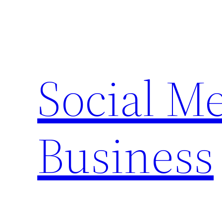
Skip
to
content
Social M
Business