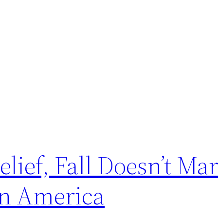
lief, Fall Doesn’t Ma
in America