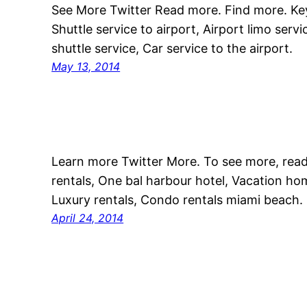
See More Twitter Read more. Find more. Key
Shuttle service to airport, Airport limo serv
shuttle service, Car service to the airport.
May 13, 2014
Learn more Twitter More. To see more, rea
rentals, One bal harbour hotel, Vacation hom
Luxury rentals, Condo rentals miami beach.
April 24, 2014