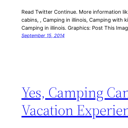
Read Twitter Continue. More information lik
cabins, , Camping in illinois, Camping with k
Camping in illinois. Graphics: Post This Ima
September 15, 2014
Yes, Camping Can
Vacation Experie