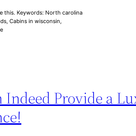
e this. Keywords: North carolina
ids, Cabins in wisconsin,
ge
 Indeed Provide a Lu
nce!