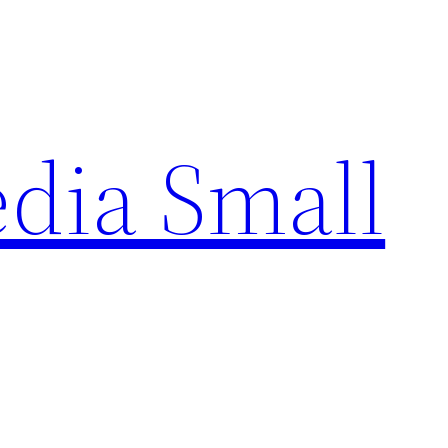
edia Small