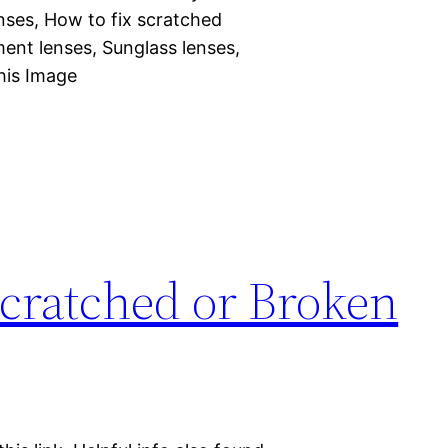
nses, How to fix scratched
ent lenses, Sunglass lenses,
his Image
Scratched or Broken