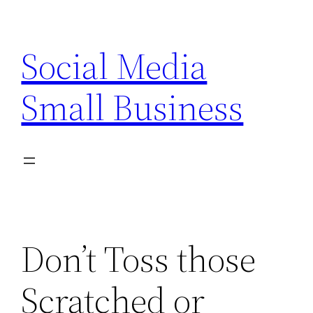
Skip
to
Social Media
content
Small Business
Don’t Toss those
Scratched or