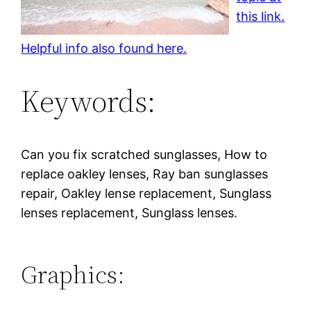
this link.
Helpful info also found here.
Keywords:
Can you fix scratched sunglasses, How to
replace oakley lenses, Ray ban sunglasses
repair, Oakley lense replacement, Sunglass
lenses replacement, Sunglass lenses.
Graphics: