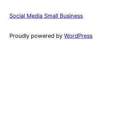
Social Media Small Business
Proudly powered by
WordPress