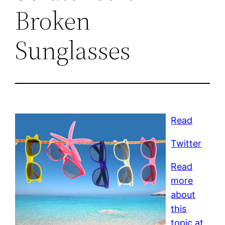
Broken
Sunglasses
Read
Twitter
Read
more
about
this
topic at