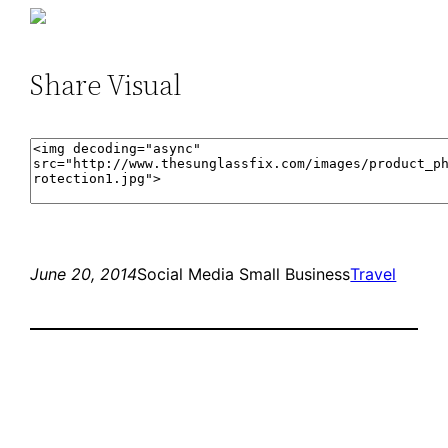
Share Visual
June 20, 2014
Social Media Small Business
Travel