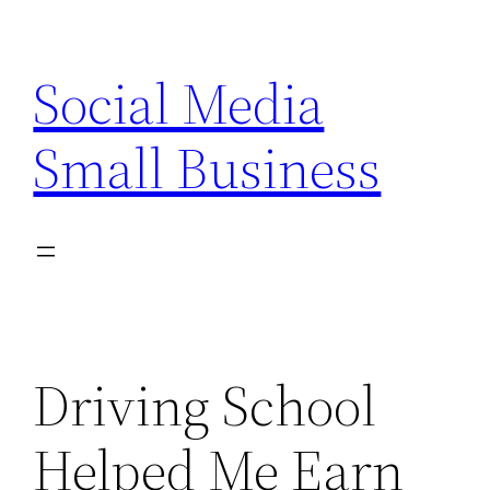
Skip
to
Social Media
content
Small Business
Driving School
Helped Me Earn