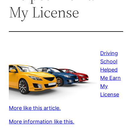
My License
Driving
School
Helped
Me Earn
My
License
More like this article.
More information like this.