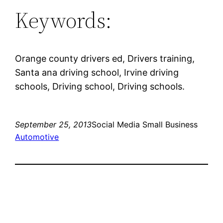
Keywords:
Orange county drivers ed, Drivers training,
Santa ana driving school, Irvine driving
schools, Driving school, Driving schools.
September 25, 2013
Social Media Small Business
Automotive