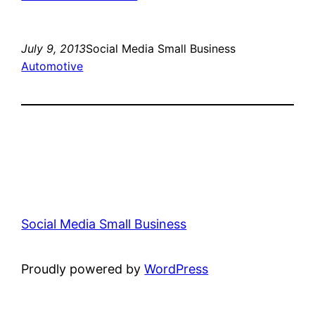
July 9, 2013
Social Media Small Business
Automotive
Social Media Small Business
Proudly powered by
WordPress