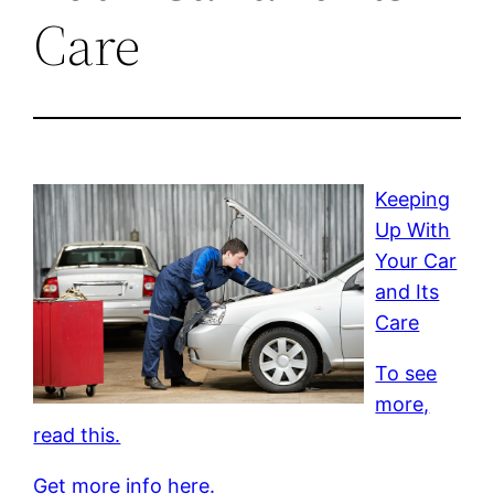
Care
Keeping
Up With
Your Car
and Its
Care
To see
more,
read this.
Get more info here.