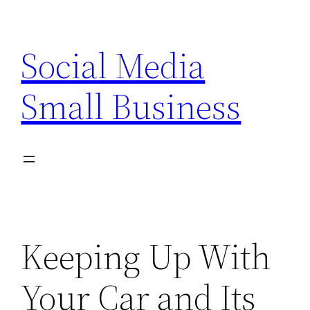
Skip
to
Social Media
content
Small Business
Keeping Up With
Your Car and Its