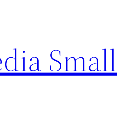
edia Small