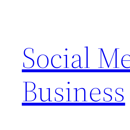
Skip
to
content
Social M
Business