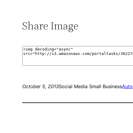
Share Image
October 5, 2013
Social Media Small Business
Auto