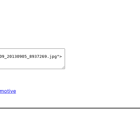
motive