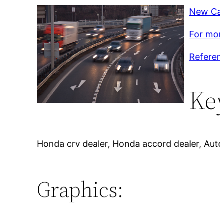
New Ca
For mor
Refere
Ke
Honda crv dealer, Honda accord dealer, Aut
Graphics: