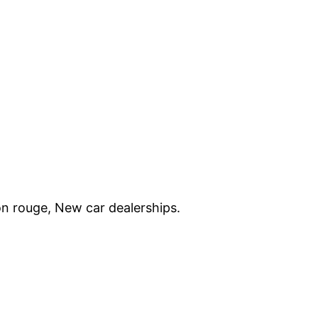
on rouge, New car dealerships.