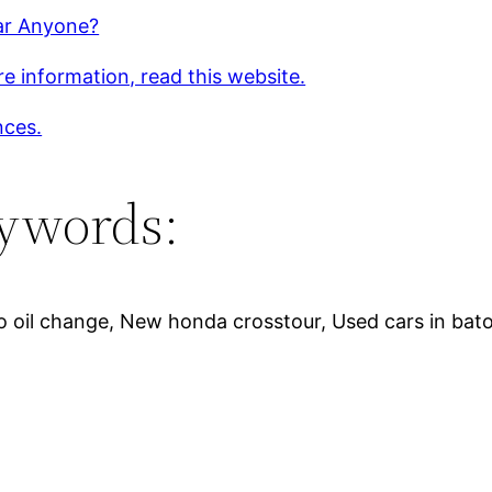
r Anyone?
e information, read this website.
nces.
ywords:
o oil change, New honda crosstour, Used cars in bat