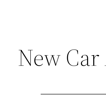
New Car