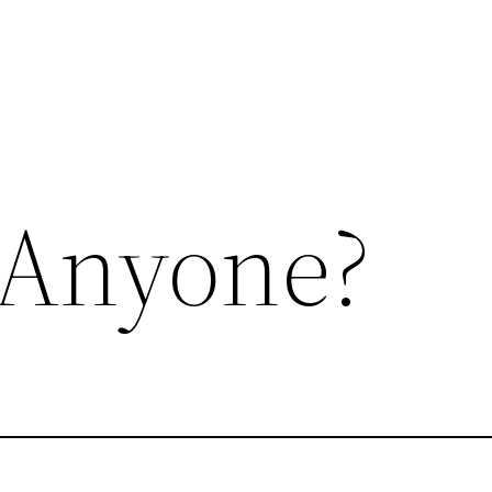
 Anyone?