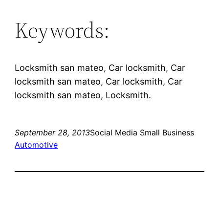
Keywords:
Locksmith san mateo, Car locksmith, Car
locksmith san mateo, Car locksmith, Car
locksmith san mateo, Locksmith.
September 28, 2013
Social Media Small Business
Automotive