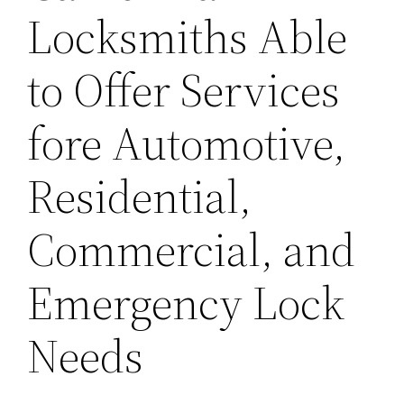
Locksmiths Able
to Offer Services
fore Automotive,
Residential,
Commercial, and
Emergency Lock
Needs