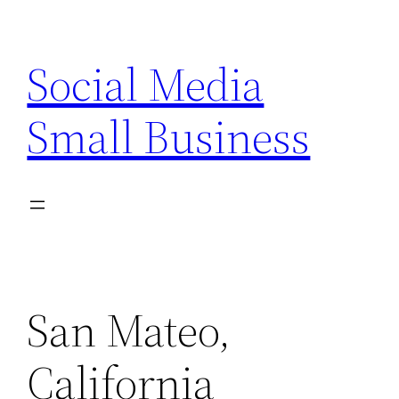
Skip
to
Social Media
content
Small Business
San Mateo,
California