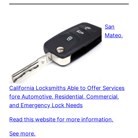
San
Mateo,
California Locksmiths Able to Offer Services
fore Automotive, Residential, Commercial,
and Emergency Lock Needs
Read this website for more information.
See more.