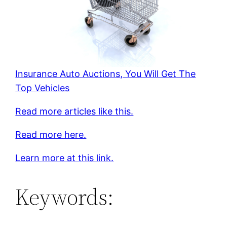
Insurance Auto Auctions, You Will Get The
Top Vehicles
Read more articles like this.
Read more here.
Learn more at this link.
Keywords: