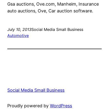
Gsa auctions, Ove.com, Manheim, Insurance
auto auctions, Ove, Car auction software.
July 10, 2013
Social Media Small Business
Automotive
Social Media Small Business
Proudly powered by
WordPress