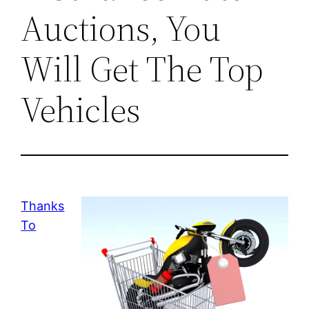
Auctions, You
Will Get The Top
Vehicles
Thanks
To