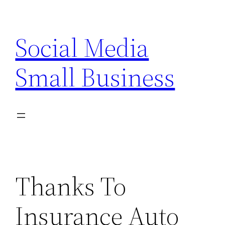
Skip
to
Social Media
content
Small Business
Thanks To
Insurance Auto